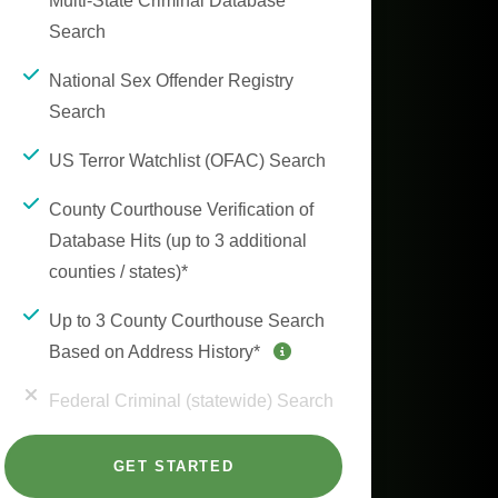
Multi-State Criminal Database
Search
National Sex Offender Registry
Search
US Terror Watchlist (OFAC) Search
County Courthouse Verification of
Database Hits (up to 3 additional
counties / states)*
Up to 3 County Courthouse Search
Based on Address History*
Federal Criminal (statewide) Search
GET STARTED