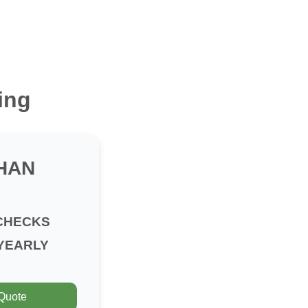
ing
HAN
CHECKS
YEARLY
 Quote