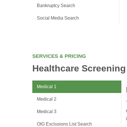
Bankruptcy Search
Social Media Search
SERVICES & PRICING
Healthcare Screening
Medical 1
Medical 2
Medical 3
OIG Exclusions List Search