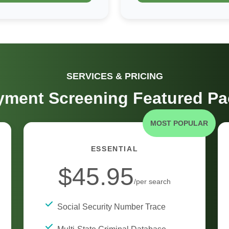
SERVICES & PRICING
ment Screening Featured P
MOST POPULAR
ESSENTIAL
$45.95
/per search
Social Security Number Trace