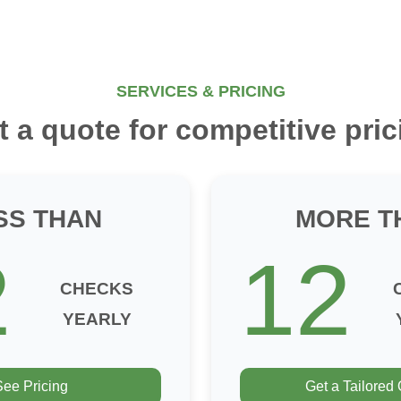
SERVICES & PRICING
t a quote for competitive pric
SS THAN
MORE T
2
12
CHECKS
YEARLY
See Pricing
Get a Tailored