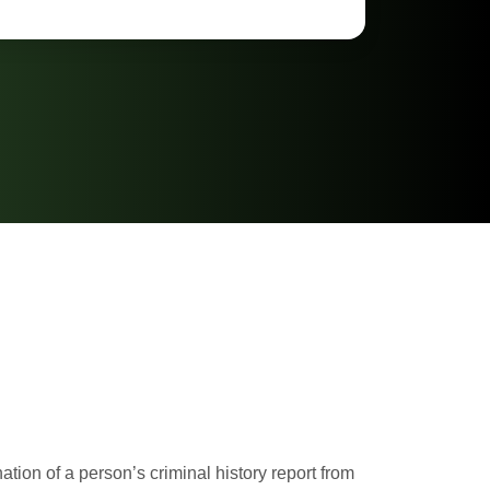
ion of a person’s criminal history report from