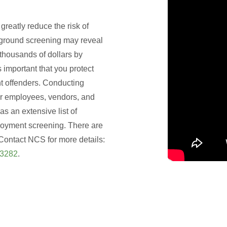
eatly reduce the risk of
ground screening may reveal
thousands of dollars by
s important that you protect
t offenders. Conducting
r employees, vendors, and
as an extensive list of
loyment screening. There are
Contact NCS for more details:
-3282
.