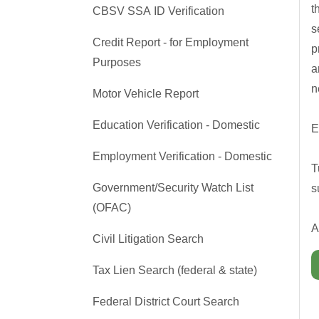
t
CBSV SSA ID Verification
s
Credit Report - for Employment
p
Purposes
a
n
Motor Vehicle Report
Education Verification - Domestic
E
Employment Verification - Domestic
T
Government/Security Watch List
s
(OFAC)
A
Civil Litigation Search
Tax Lien Search (federal & state)
Federal District Court Search