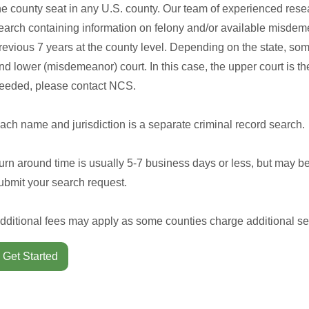
he county seat in any U.S. county. Our team of experienced rese
earch containing information on felony and/or available misdeme
revious 7 years at the county level. Depending on the state, so
nd lower (misdemeanor) court. In this case, the upper court is the 
eeded, please contact NCS.
ach name and jurisdiction is a separate criminal record search.
urn around time is usually 5-7 business days or less, but may b
ubmit your search request.
dditional fees may apply as some counties charge additional se
Get Started