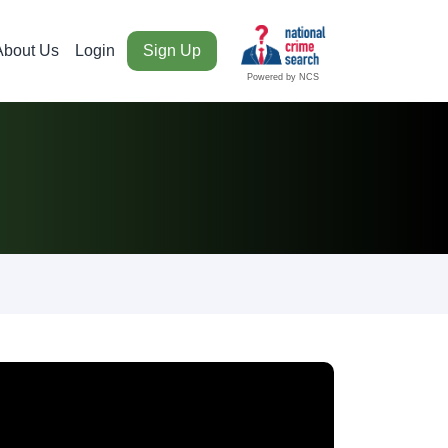
About Us
Login
Sign Up
Powered by NCS