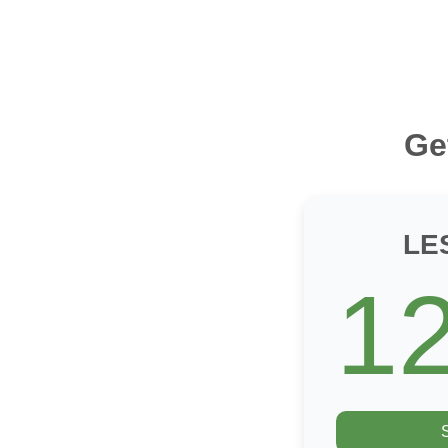
Ge
LE
1