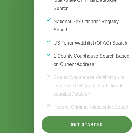
Multi-State Criminal Database
Search
National Sex Offender Registry
Search
US Terror Watchlist (OFAC) Search
1 County Courthouse Search Based
on Current Address*
County Courthouse Verification of
Database Hits (up to 2 additional
counties / states)*
Federal Criminal (statewide) Search
GET STARTED