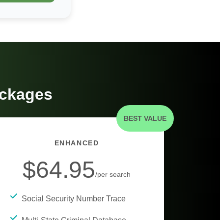
ackages
BEST VALUE
ENHANCED
$64.95
/per search
Social Security Number Trace