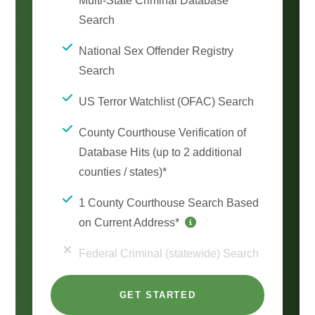
Multi-State Criminal Database
Search
National Sex Offender Registry
Search
US Terror Watchlist (OFAC) Search
County Courthouse Verification of
Database Hits (up to 2 additional
counties / states)*
1 County Courthouse Search Based
on Current Address*
Federal Criminal (statewide) Search
GET STARTED