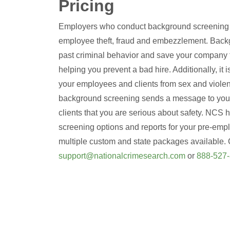
Pricing
Employers who conduct background screening gr
employee theft, fraud and embezzlement. Back
past criminal behavior and save your company 
helping you prevent a bad hire. Additionally, it i
your employees and clients from sex and violen
background screening sends a message to you
clients that you are serious about safety. NCS h
screening options and reports for your pre-emp
multiple custom and state packages available. 
support@nationalcrimesearch.com
or
888-527