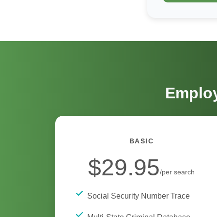
Employ
BASIC
$29.95
/per search
Social Security Number Trace