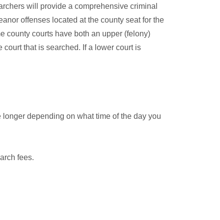
archers will provide a comprehensive criminal
anor offenses located at the county seat for the
me county courts have both an upper (felony)
court that is searched. If a lower court is
e longer depending on what time of the day you
arch fees.