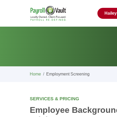
Haile
Home
Employment Screening
SERVICES & PRICING
Employee Backgroun