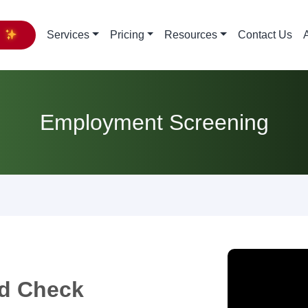
y
Services
Pricing
Resources
Contact Us
Employment Screening
d Check