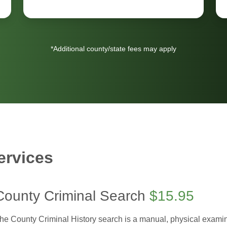
*Additional county/state fees may apply
ervices
County Criminal Search
$15.95
he County Criminal History search is a manual, physical examinat