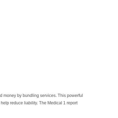
nd money by bundling services. This powerful
help reduce liability. The Medical 1 report