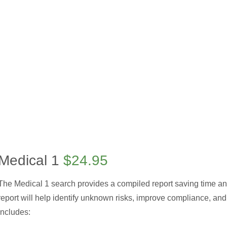
Medical 1
$24.95
The Medical 1 search provides a compiled report saving time a
report will help identify unknown risks, improve compliance, and 
includes: