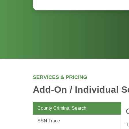
SERVICES & PRICING
Add-On / Individual S
County Criminal Search
SSN Trace
T