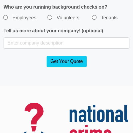
Who are you running background checks on?
Employees
Volunteers
Tenants
Tell us more about your company! (optional)
Get Your Quote