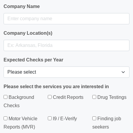
Company Name
Company Location(s)
Expected Checks per Year
Please select the services you are interested in
Background
Credit Reports
Drug Testings
Checks
Motor Vehicle
I9 / E-Verify
Finding job
Reports (MVR)
seekers