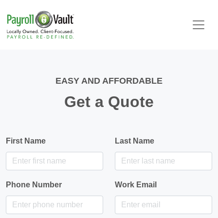
EASY AND AFFORDABLE
Get a Quote
First Name
Last Name
Phone Number
Work Email