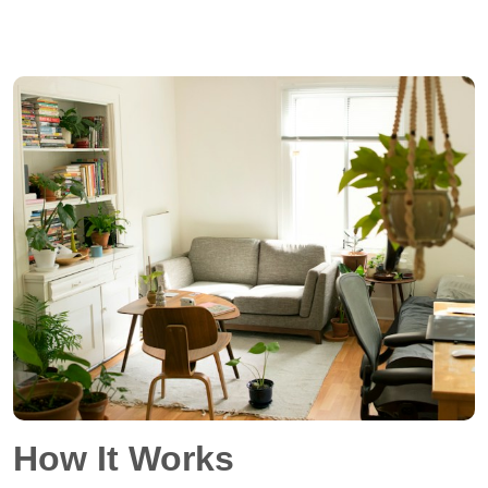
How It Works