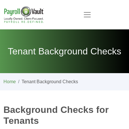
Tenant Background Checks
Home
Tenant Background Checks
Background Checks for
Tenants