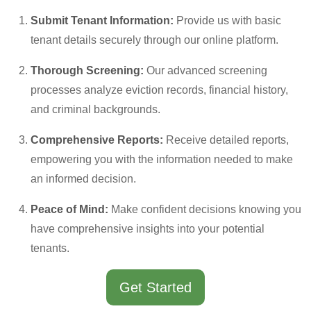
Submit Tenant Information:
Provide us with basic
tenant details securely through our online platform.
Thorough Screening:
Our advanced screening
processes analyze eviction records, financial history,
and criminal backgrounds.
Comprehensive Reports:
Receive detailed reports,
empowering you with the information needed to make
an informed decision.
Peace of Mind:
Make confident decisions knowing you
have comprehensive insights into your potential
tenants.
Get Started