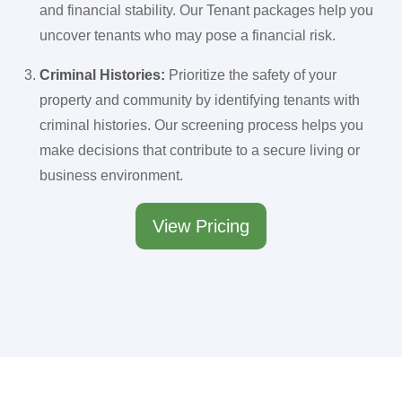
and financial stability. Our Tenant packages help you
uncover tenants who may pose a financial risk.
Criminal Histories:
Prioritize the safety of your
property and community by identifying tenants with
criminal histories. Our screening process helps you
make decisions that contribute to a secure living or
business environment.
View Pricing