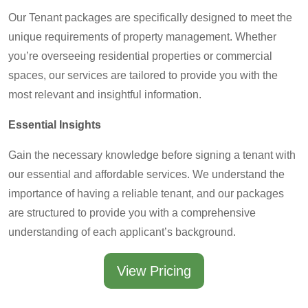
Our Tenant packages are specifically designed to meet the
unique requirements of property management. Whether
you’re overseeing residential properties or commercial
spaces, our services are tailored to provide you with the
most relevant and insightful information.
Essential Insights
Gain the necessary knowledge before signing a tenant with
our essential and affordable services. We understand the
importance of having a reliable tenant, and our packages
are structured to provide you with a comprehensive
understanding of each applicant’s background.
View Pricing