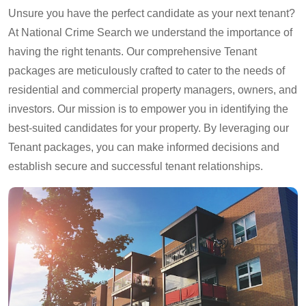
Unsure you have the perfect candidate as your next tenant?
At National Crime Search we understand the importance of
having the right tenants. Our comprehensive Tenant
packages are meticulously crafted to cater to the needs of
residential and commercial property managers, owners, and
investors. Our mission is to empower you in identifying the
best-suited candidates for your property. By leveraging our
Tenant packages, you can make informed decisions and
establish secure and successful tenant relationships.