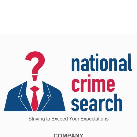
Striving to Exceed Your Expectations
COMPANY