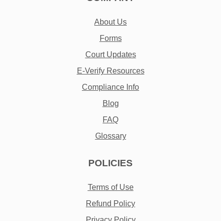
About Us
Forms
Court Updates
E-Verify Resources
Compliance Info
Blog
FAQ
Glossary
POLICIES
Terms of Use
Refund Policy
Privacy Policy