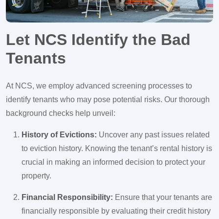
Let NCS Identify the Bad
Tenants
At NCS, we employ advanced screening processes to
identify tenants who may pose potential risks. Our thorough
background checks help unveil:
History of Evictions:
Uncover any past issues related
to eviction history. Knowing the tenant’s rental history is
crucial in making an informed decision to protect your
property.
Financial Responsibility:
Ensure that your tenants are
financially responsible by evaluating their credit history