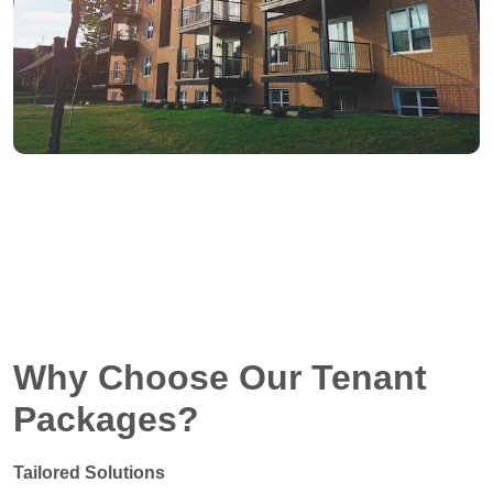
Why Choose Our Tenant
Packages?
Tailored Solutions